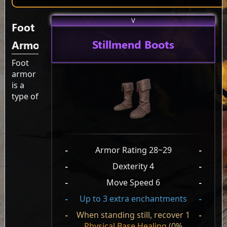
V
Foot
Stillmend Boots
Armor
Foot
armor
is a
type of
-
Armor Rating 28~29
-
-
Dexterity 4
-
-
Move Speed 6
-
-
Up to 3 extra enchantments
-
-
When standing still, recover 1
-
Physical Base Healing
(0%