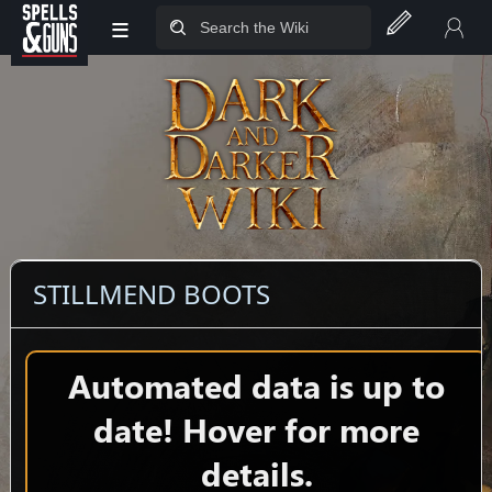
≡
Jump to sidebar
Jump to content
STILLMEND BOOTS
Automated data is up to
date! Hover for more
details.