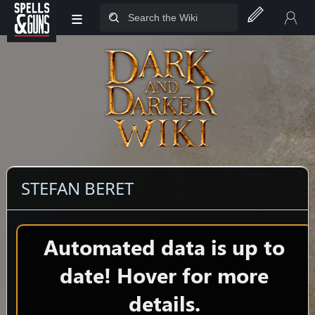
≡
Jump to sidebar
Jump to content
STEFAN BERET
Automated data is up to
date! Hover for more
details.