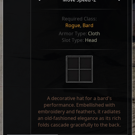
Required Class:
Rogue
,
Bard
Armor Type: 
Cloth
Slot Type: 
Head
A decorative hat for a bard's
performance. Embellished with
embroidery and feathers, it radiates
an old-fashioned elegance as its rich
folds cascade gracefully to the back.