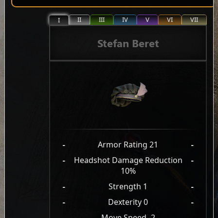
II
III
IV
V
VI
VII
I
Stefan Beret
-
Armor Rating 21
-
-
Headshot Damage Reduction
-
10%
-
Strength 1
-
-
Dexterity 0
-
-
Move Speed -2
-