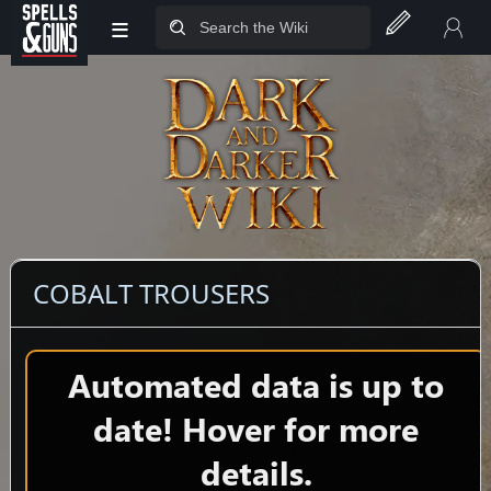
≡
Jump to sidebar
Jump to content
COBALT TROUSERS
Automated data is up to
date! Hover for more
details.