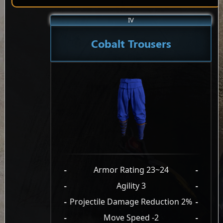
IV
Cobalt Trousers
-
Armor Rating 23~24
-
-
Agility 3
-
-
Projectile Damage Reduction 2%
-
-
Move Speed -2
-