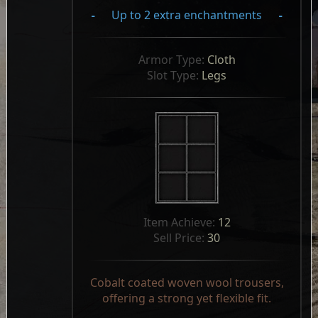
-
Up to 2 extra enchantments
-
Armor Type: 
Cloth
Slot Type: 
Legs
Item Achieve: 
12
Sell Price: 
30
Cobalt coated woven wool trousers,
offering a strong yet flexible fit.