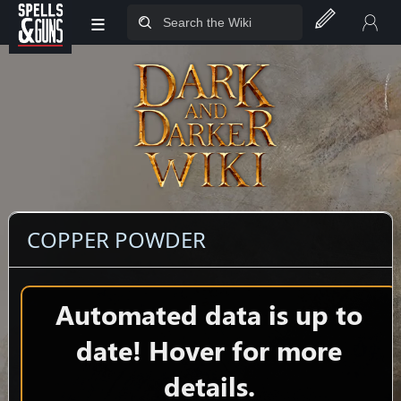
≡
Jump to sidebar
Jump to content
COPPER POWDER
Automated data is up to
date! Hover for more
details.