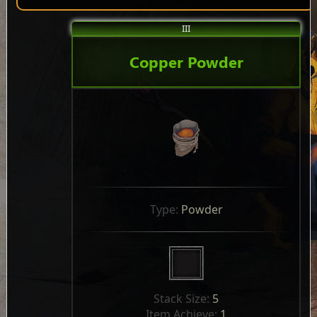
III
Copper Powder
Type: 
Powder
Stack Size: 
5
Item Achieve: 
1