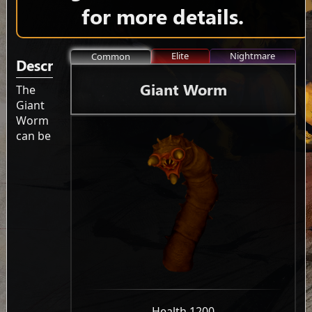
for more details.
Elite
Nightmare
Common
Description
Giant Worm
The
Giant
Worm
can be
-
Health 1200
-