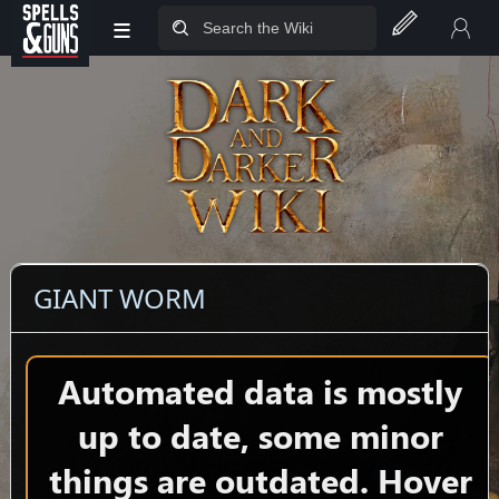
≡
Jump to sidebar
Jump to content
GIANT WORM
Automated data is mostly
up to date, some minor
things are outdated. Hover