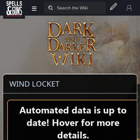
≡
Jump to sidebar
Jump to content
WIND LOCKET
Automated data is up to
date! Hover for more
details.