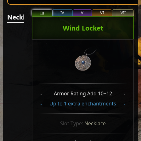
IV
V
VI
VII
III
Necklaces/Pendants
Wind Locket
-
Armor Rating Add 10~12
-
-
Up to 1 extra enchantments
-
Slot Type: 
Necklace