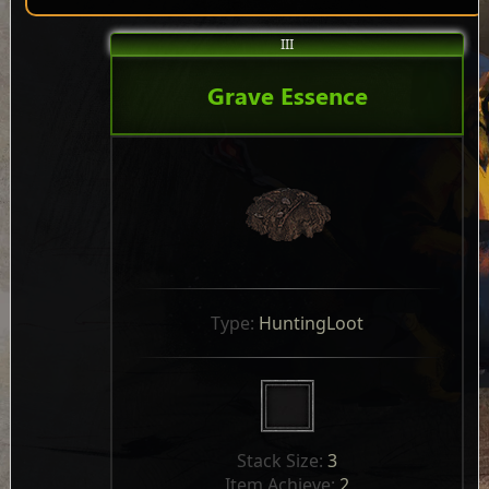
III
Grave Essence
Type: 
HuntingLoot
Stack Size: 
3
Item Achieve: 
2