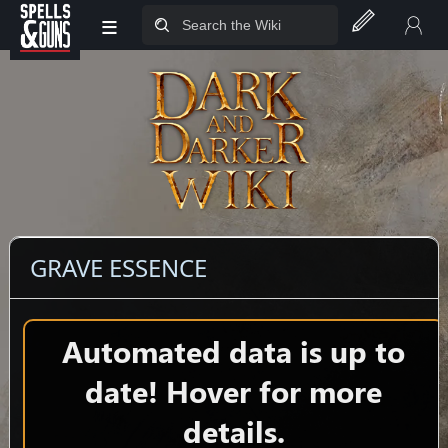
≡
Jump to sidebar
Jump to content
GRAVE ESSENCE
Automated data is up to
date! Hover for more
details.