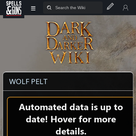
≡
Jump to sidebar
Jump to content
WOLF PELT
Automated data is up to
date! Hover for more
details.