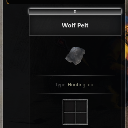
II
Wolf Pelt
Type: 
HuntingLoot