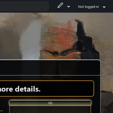
Not logged in
ore details.
VII