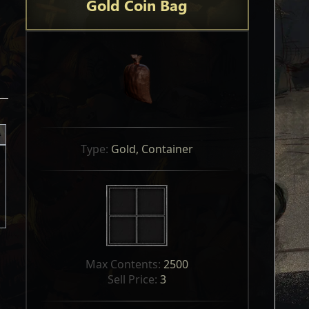
Gold Coin Bag
Type: 
Gold, Container
Max Contents: 
2500
Sell Price: 
3