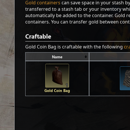
Gold containers
can save space in your stash b
transferred to a stash tab or your inventory whil
automatically be added to the container. Gold 
containers. You can transfer gold between cont
Craftable
Gold Coin Bag is craftable with the following
cr
Name
1
Gold Coin Bag