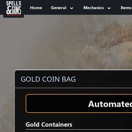
Jump to sidebar
Jump to content
Home
General
Mechanics
Items
GOLD COIN BAG
Automated 
Gold Containers