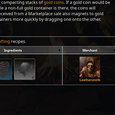
y compacting stacks of
gold coins
. If a gold coin would be
e a non-full gold container is there, the coins will
received from a Marketplace sale also magnets to gold
ainers more quickly by dragging one onto the other.
afting
recipes.
Ingredients
Merchant
1
4
Leathersmith