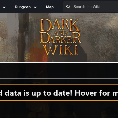
Dungeon
Map
data is up to date! Hover for m