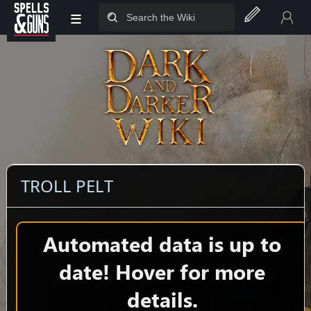
≡
Jump to sidebar
Jump to content
TROLL PELT
Automated data is up to
date! Hover for more
details.