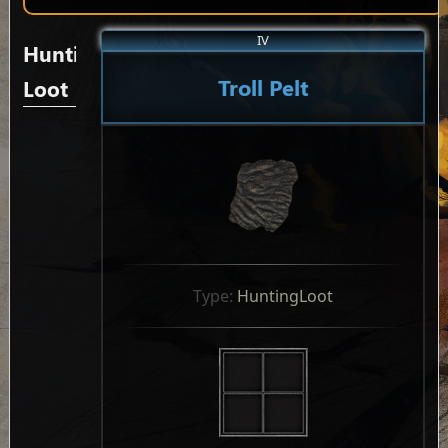
IV
Hunting
Troll Pelt
Loot
Type: 
HuntingLoot