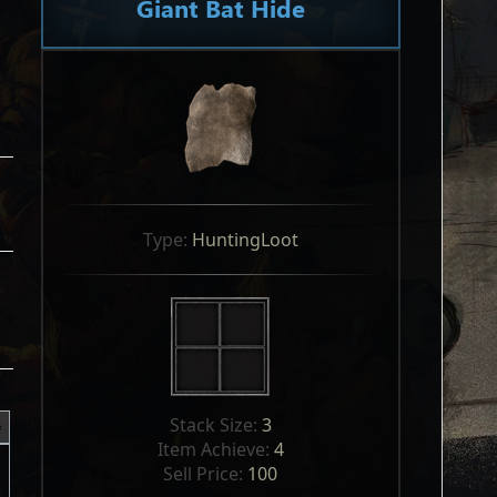
Giant Bat Hide
Type: 
HuntingLoot
Stack Size: 
3
Item Achieve: 
4
Sell Price: 
100