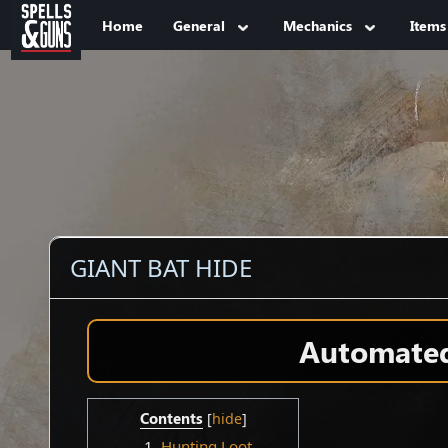
Jump to sidebar
Jump to content
Home
General
Mechanics
Items
GIANT BAT HIDE
Automated 
Contents
1
Hunting Loot