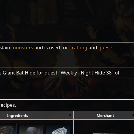
slain
monsters
and is used for
crafting
and
quests
.
 Giant Bat Hide for quest "Weekly - Night Hide 38" of
ecipes.
Ingredients
Merchant