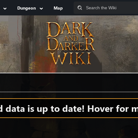
Dungeon
Map
data is up to date! Hover for m