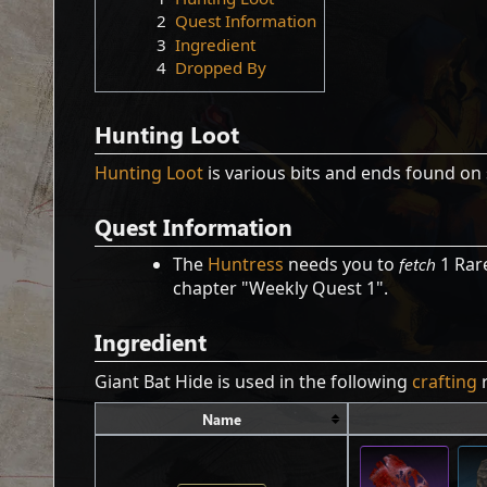
2
Quest Information
3
Ingredient
4
Dropped By
Hunting Loot
Hunting Loot
is various bits and ends found on 
Quest Information
The
Huntress
needs you to
fetch
1 Rare
chapter "Weekly Quest 1".
Ingredient
Giant Bat Hide is used in the following
crafting
r
Name