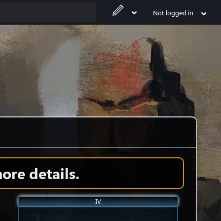
Not logged in
ore details.
IV