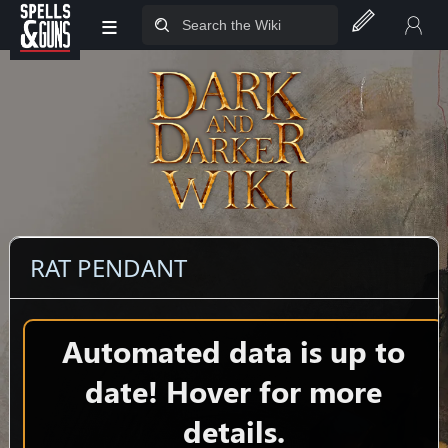
≡
Jump to sidebar
Jump to content
RAT PENDANT
Automated data is up to
date! Hover for more
details.