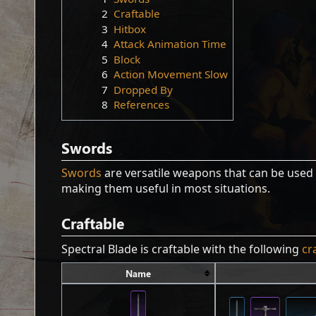
2
Craftable
3
Hitbox
4
Attack Animation Time
5
Block
6
Action Movement Slow
7
Dropped By
8
References
Swords
Swords
are versatile weapons that can be used 
making them useful in most situations.
Craftable
Spectral Blade is craftable with the following
cr
Name