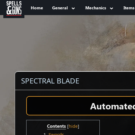
Jump to sidebar
Jump to content
Home
General
Mechanics
Items
SPECTRAL BLADE
Automated 
Contents
1
Swords