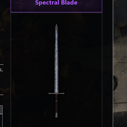
Spectral Blade
s,