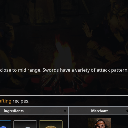
close to mid range. Swords have a variety of attack pattern
afting
recipes.
Ingredients
Merchant