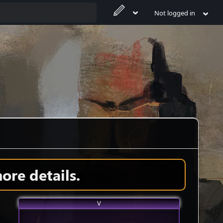
Not logged in
ore details.
V