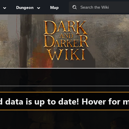
Dungeon
Map
data is up to date! Hover for m