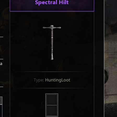
Spectral Hilt
 a
Type: 
HuntingLoot