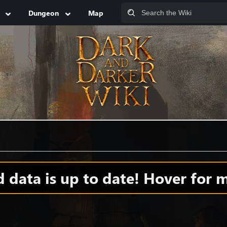
Dungeon
Map
data is up to date! Hover for m