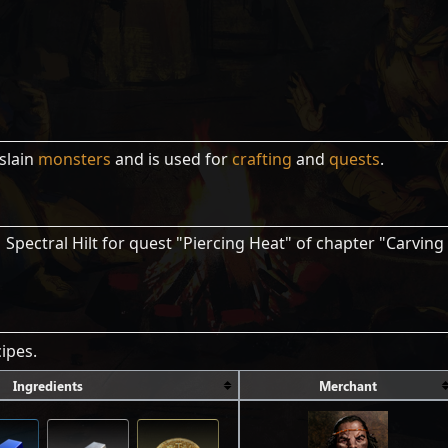
slain
monsters
and is used for
crafting
and
quests
.
 Spectral Hilt for quest "Piercing Heat" of chapter "Carving
ipes.
Ingredients
Merchant