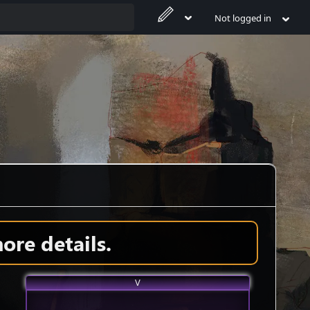
Not logged in
ore details.
V