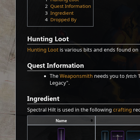
2
Quest Information
3
Ingredient
4
Dropped By
Hunting Loot
Hunting Loot
is various bits and ends found on 
Quest Information
The
Weaponsmith
needs you to
fetch
1
Legacy".
Ingredient
Spectral Hilt is used in the following
crafting
rec
Name