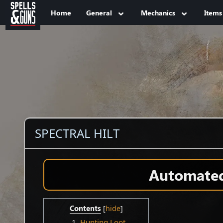
Jump to sidebar
Jump to content
Home
General
Mechanics
Items
SPECTRAL HILT
Automated 
Contents
1
Hunting Loot