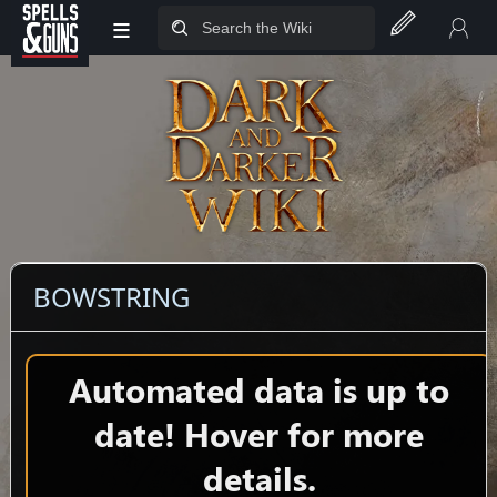
≡
Jump to sidebar
Jump to content
BOWSTRING
Automated data is up to
date! Hover for more
details.