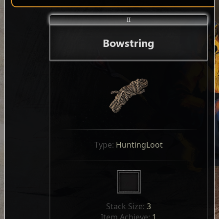
II
Bowstring
Type: 
HuntingLoot
Stack Size: 
3
Item Achieve: 
1