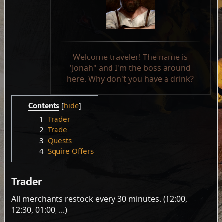
Welcome traveler! The name is
'Jonah" and I'm the boss around
here. Why don't you have a drink?
Contents
1
Trader
2
Trade
3
Quests
4
Squire Offers
Trader
All merchants restock every 30 minutes. (12:00,
12:30, 01:00, ...)