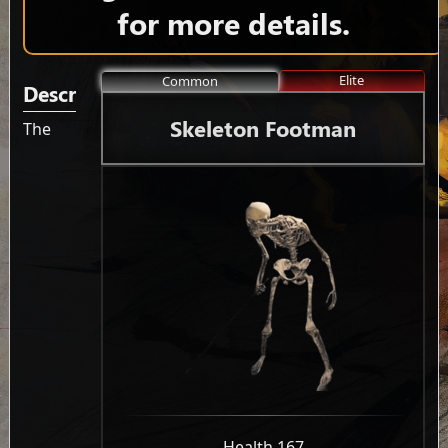
for more details.
Elite
Common
Description
Skeleton Footman
The
-
Health 167
-