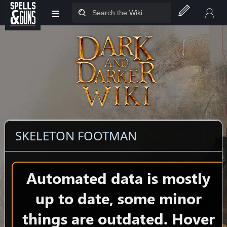
≡
Jump to sidebar
Jump to content
SKELETON FOOTMAN
Automated data is mostly
up to date, some minor
things are outdated. Hover