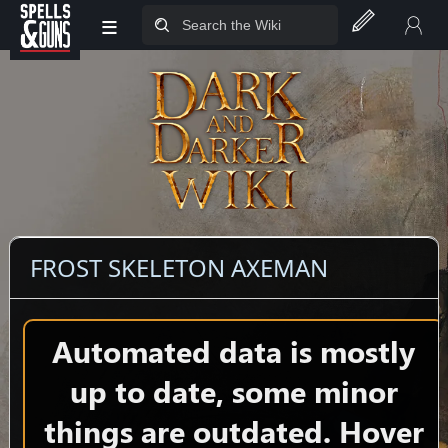
≡
Jump to sidebar
Jump to content
FROST SKELETON AXEMAN
Automated data is mostly
up to date, some minor
things are outdated. Hover