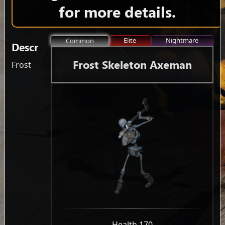
for more details.
Elite
Nightmare
Common
Description
Frost Skeleton Axeman
Frost
-
Health 170
-