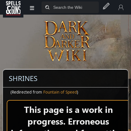
≡
Jump to sidebar
Jump to content
SHRINES
(Redirected from
Fountain of Speed
)
This page is a work in
progress. Erroneous