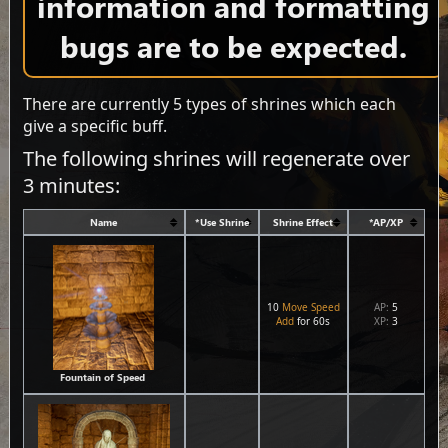
information and formatting
bugs are to be expected.
There are currently 5 types of shrines which each
give a specific buff.
The following shrines will regenerate over
3 minutes:
Name
*Use Shrine
Shrine Effect
*AP/XP
10
Move Speed
AP:
5
Add
for 60s
XP:
3
Fountain of Speed