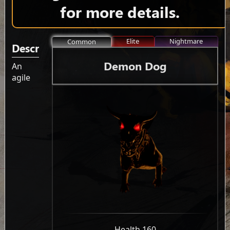
for more details.
Elite
Nightmare
Common
Description
Demon Dog
An
agile
-
Health 160
-