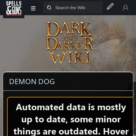
≡
Jump to sidebar
Jump to content
DEMON DOG
Automated data is mostly
up to date, some minor
things are outdated. Hover