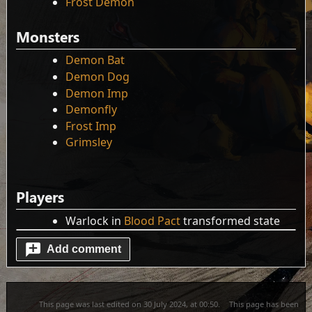
Frost Demon
Monsters
Demon Bat
Demon Dog
Demon Imp
Demonfly
Frost Imp
Grimsley
Players
Warlock in
Blood Pact
transformed state
Add comment
This page was last edited on 30 July 2024, at 00:50.
This page has been