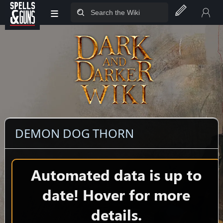
≡
Jump to sidebar
Jump to content
DEMON DOG THORN
Automated data is up to
date! Hover for more
details.