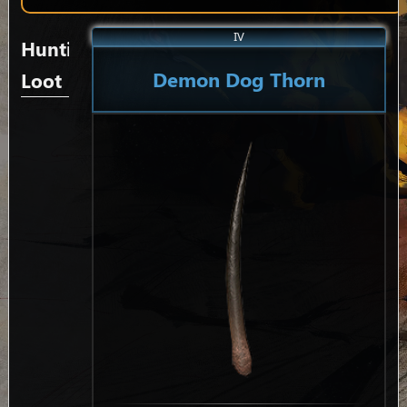
IV
Hunting
Demon Dog Thorn
Loot