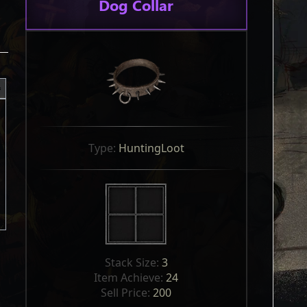
Dog Collar
Type: 
HuntingLoot
Stack Size: 
3
Item Achieve: 
24
Sell Price: 
200