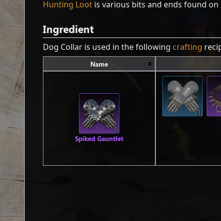
Hunting Loot
is various bits and ends found on 
Ingredient
Dog Collar is used in the following
crafting
reci
Name
1
1
Spiked Gauntlet