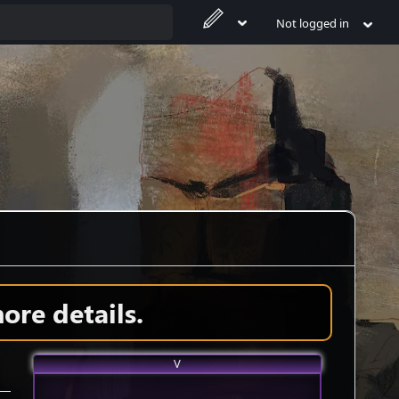
Not logged in
ore details.
V