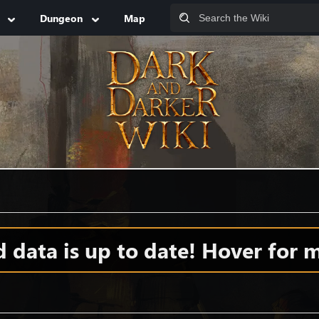
Dungeon
Map
data is up to date! Hover for m