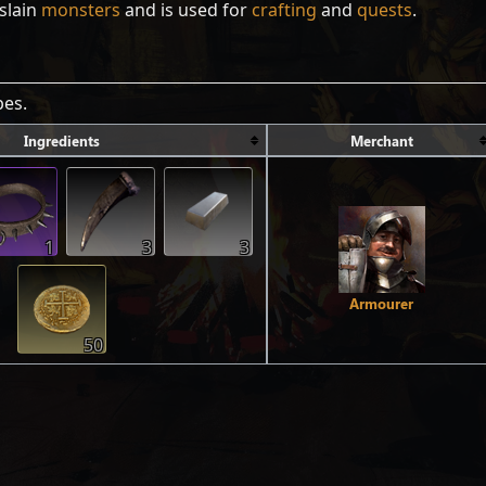
slain
monsters
and is used for
crafting
and
quests
.
pes.
Ingredients
Merchant
1
3
3
Armourer
50