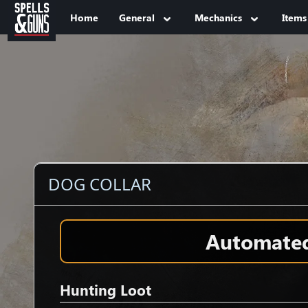
Jump to sidebar
Jump to content
Home
General
Mechanics
Items
DOG COLLAR
Automated 
Hunting Loot