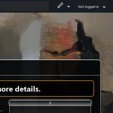
Not logged in
ore details.
II