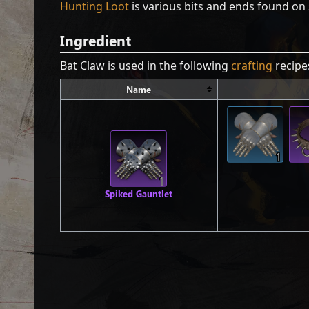
Hunting Loot
is various bits and ends found on 
Ingredient
Bat Claw is used in the following
crafting
recipe
Name
1
1
Spiked Gauntlet