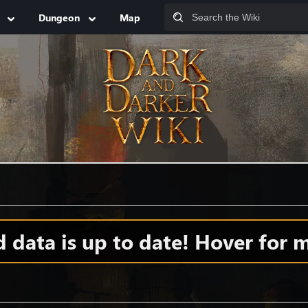
Dungeon
Map
data is up to date! Hover for m