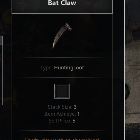
Bat Claw
Type: 
HuntingLoot
Stack Size: 
3
Item Achieve: 
1
Sell Price: 
5