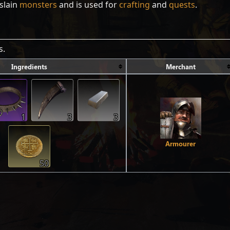
slain
monsters
and is used for
crafting
and
quests
.
s.
Ingredients
Merchant
1
3
3
Armourer
50