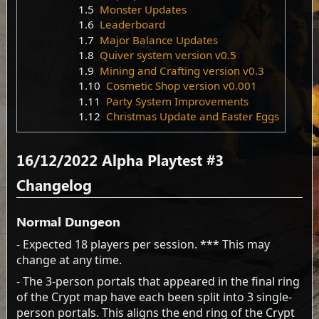
1.5
Monster Updates
1.6
Leaderboard
1.7
Major Balance Updates
1.8
Quiver system version v0.5
1.9
Mining and Crafting version v0.3
1.10
Cosmetic Shop version v0.001
1.11
Party System Improvements
1.12
Christmas Update and Easter Eggs
16/12/2022 Alpha Playtest #3
Changelog
Normal Dungeon
- Expected 18 players per session. *** This may
change at any time.
- The 3-person portals that appeared in the final ring
of the Crypt map have each been split into 3 single-
person portals. This aligns the end ring of the Crypt