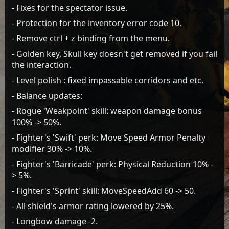
- Fixes for the spectator issue.
- Protection for the inventory error code 10.
- Remove ctrl + z binding from the menu.
- Golden key, Skull key doesn't get removed if you fail
the interaction.
- Level polish : fixed impassable corridors and etc.
- Balance updates:
- Rogue 'Weakpoint' skill: weapon damage bonus
100% -> 50%.
- Fighter's 'Swift' perk: Move Speed Armor Penalty
modifier 30% -> 10%.
- Fighter's 'Barricade' perk: Physical Reduction 10% -
> 5%.
- Fighter's 'Sprint' skill: MoveSpeedAdd 60 -> 50.
- All shield's armor rating lowered by 25%.
- Longbow damage -2.