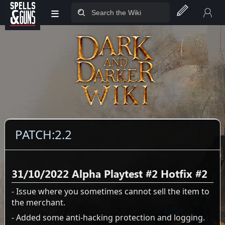
≡
Jump to sidebar
Jump to content
PATCH:2.2
31/10/2022 Alpha Playtest #2 Hotfix #2
- Issue where you sometimes cannot sell the item to
the merchant.
- Added some anti-hacking protection and logging.