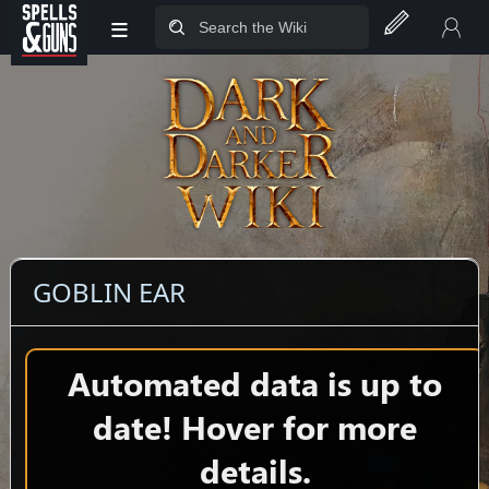
≡
Jump to sidebar
Jump to content
GOBLIN EAR
Automated data is up to
date! Hover for more
details.