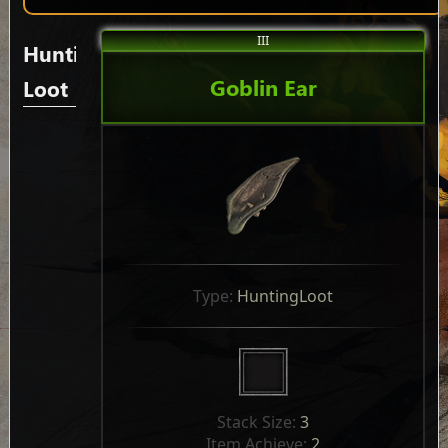
III
Hunting
Goblin Ear
Loot
Type: 
HuntingLoot
Stack Size: 
3
Item Achieve: 
2