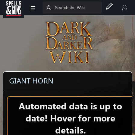
≡
Jump to sidebar
Jump to content
GIANT HORN
Automated data is up to
date! Hover for more
details.