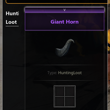
V
Hunting
Giant Horn
Loot
Type: 
HuntingLoot