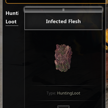
II
Hunting
Infected Flesh
Loot
Type: 
HuntingLoot