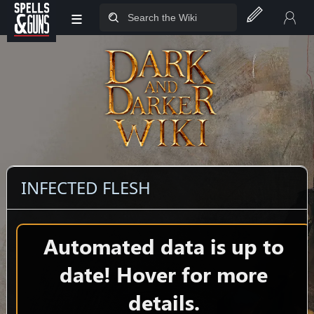
≡
Jump to sidebar
Jump to content
INFECTED FLESH
Automated data is up to
date! Hover for more
details.