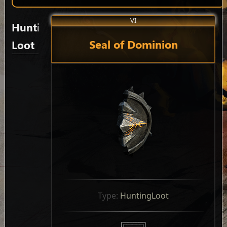
VI
Hunting
Seal of Dominion
Loot
Type: 
HuntingLoot