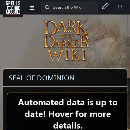
≡
Jump to sidebar
Jump to content
SEAL OF DOMINION
Automated data is up to
date! Hover for more
details.