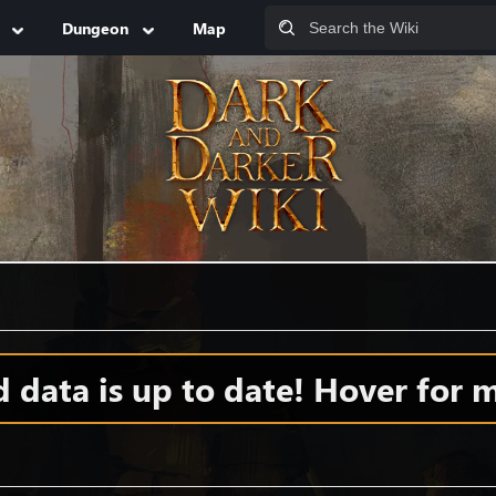
Dungeon
Map
data is up to date! Hover for m