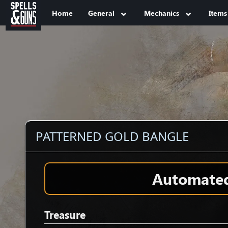
Jump to sidebar
Jump to content
Home
General
Mechanics
Items
PATTERNED GOLD BANGLE
Automated 
Treasure