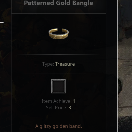
Patterned Gold Bangle
y
Type: 
Treasure
Item Achieve: 
1
Sell Price: 
3
A glitzy golden band.