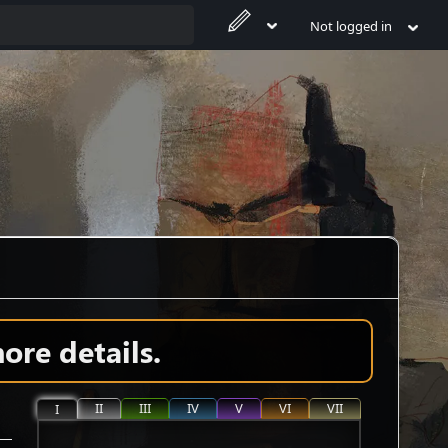
Not logged in
ore details.
II
III
IV
V
VI
VII
I