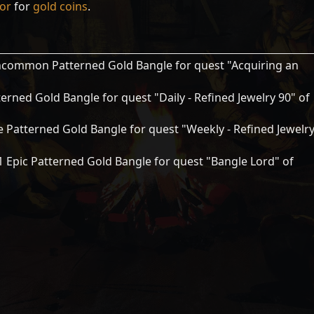
tor
for
gold coins
.
common Patterned Gold Bangle for quest "Acquiring an
erned Gold Bangle for quest "Daily - Refined Jewelry 90" of
 Patterned Gold Bangle for quest "Weekly - Refined Jewelr
 Epic Patterned Gold Bangle for quest "Bangle Lord" of