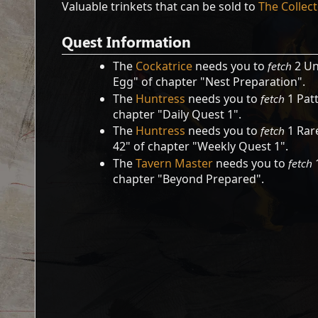
Valuable trinkets that can be sold to
The Collec
Quest Information
The
Cockatrice
needs you to
fetch
2 Un
Egg" of chapter "Nest Preparation".
The
Huntress
needs you to
fetch
1 Patt
chapter "Daily Quest 1".
The
Huntress
needs you to
fetch
1 Rare
42" of chapter "Weekly Quest 1".
The
Tavern Master
needs you to
fetch
1
chapter "Beyond Prepared".