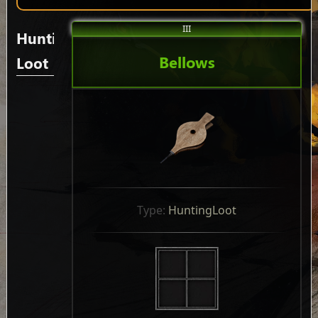
III
Hunting
Bellows
Loot
Type: 
HuntingLoot