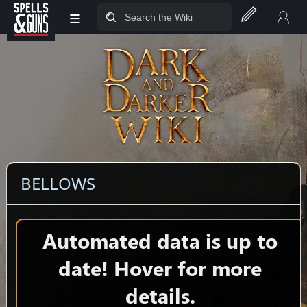
≡
Jump to sidebar
Jump to content
BELLOWS
Automated data is up to
date! Hover for more
details.