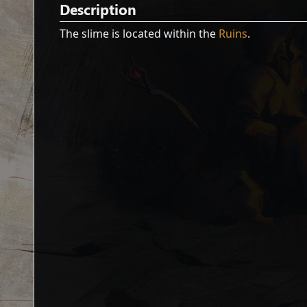
Description
The slime is located within the
Ruins
.