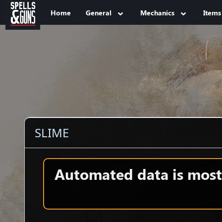
Jump to sidebar
Jump to content
Home
General
Mechanics
Items
SLIME
Automated data is mostl