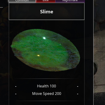
Elite
Nightmare
Common
Slime
-
Health 100
-
-
Move Speed 200
-