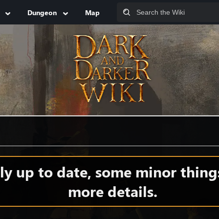
Dungeon
Map
y up to date, some minor thing
more details.