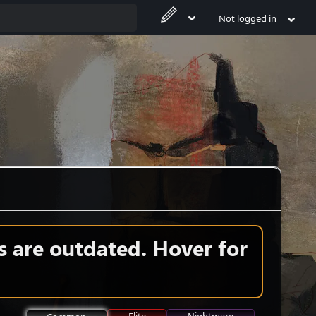
Not logged in
s are outdated. Hover for