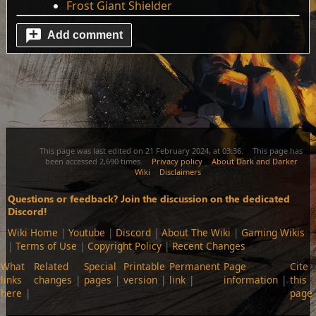
Frost Giant Shielder
Add comment
This page was last edited on 21 February 2024, at 03:36.
This page has
been accessed 2,690 times.
Privacy policy
About Dark and Darker
Wiki
Disclaimers
Questions or feedback? Join the discussion on the dedicated
Discord!
Wiki Home
|
Youtube
|
Discord
|
About The Wiki
|
Gaming Wikis
|
Terms of Use
|
Copyright Policy
|
Recent Changes
What
Related
Special
Printable
Permanent
Page
Cite
links
changes
pages
version
link
information
this
here
page