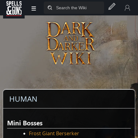
≡
Jump to sidebar
Jump to content
HUMAN
Mini Bosses
Frost Giant Berserker