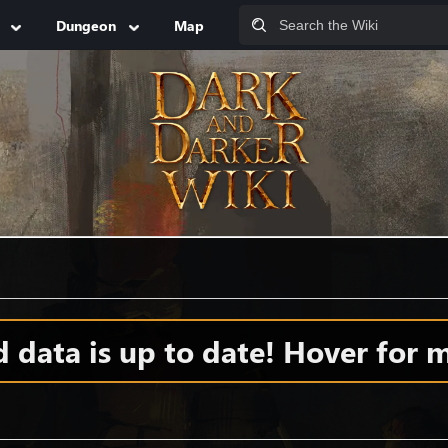
Dungeon
Map
data is up to date! Hover for m