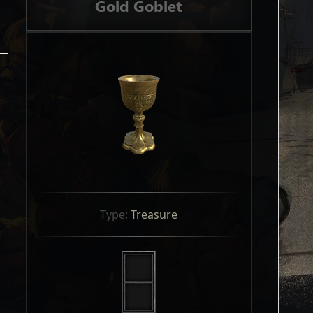
Gold Goblet
Type: 
Treasure