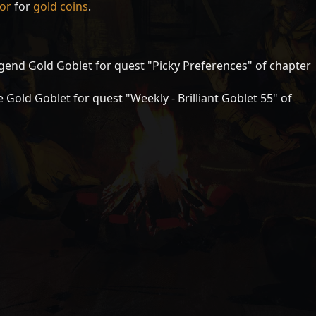
tor
for
gold coins
.
gend Gold Goblet for quest "Picky Preferences" of chapter
 Gold Goblet for quest "Weekly - Brilliant Goblet 55" of