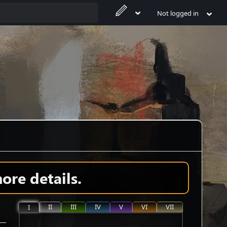
Not logged in
ore details.
II
III
IV
V
VI
VII
I