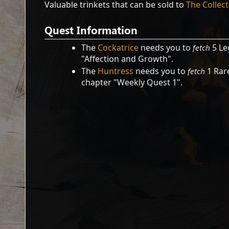
Valuable trinkets that can be sold to
The Collec
Quest Information
The
Cockatrice
needs you to
fetch
5 Le
"Affection and Growth".
The
Huntress
needs you to
fetch
1 Rare
chapter "Weekly Quest 1".