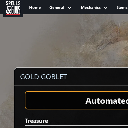
Jump to sidebar
Jump to content
Home
General
Mechanics
Items
GOLD GOBLET
Automated 
Treasure