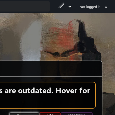
Not logged in
s are outdated. Hover for