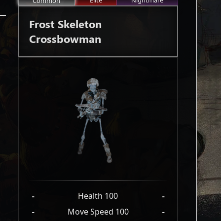
Elite
Nightmare
Common
Frost Skeleton
Crossbowman
-
Health 100
-
-
Move Speed 100
-