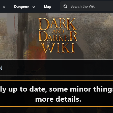
Dungeon
Map
N
y up to date, some minor thing
more details.