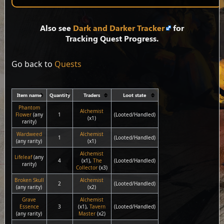
Also see
Dark and Darker Tracker
for
Tracking Quest Progress.
Go back to
Quests
Item name
Quantity
Traders
Loot state
Phantom
Alchemist
Flower
(any
1
(Looted/Handled)
(x1)
rarity)
Wardweed
Alchemist
1
(Looted/Handled)
(any rarity)
(x1)
Alchemist
Lifeleaf
(any
4
(x1),
The
(Looted/Handled)
rarity)
Collector
(x3)
Broken Skull
Alchemist
2
(Looted/Handled)
(any rarity)
(x2)
Grave
Alchemist
Essence
3
(x1),
Tavern
(Looted/Handled)
(any rarity)
Master
(x2)