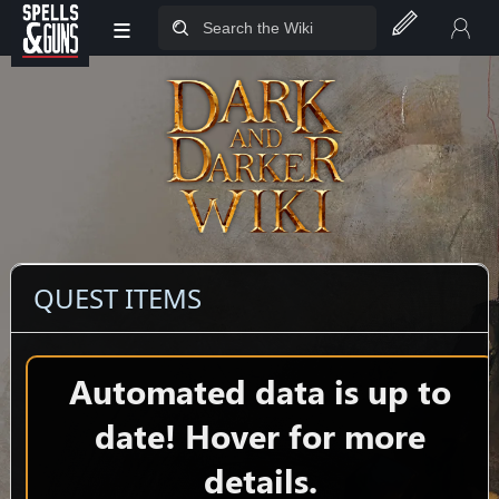
≡
Jump to sidebar
Jump to content
QUEST ITEMS
Automated data is up to
date! Hover for more
details.