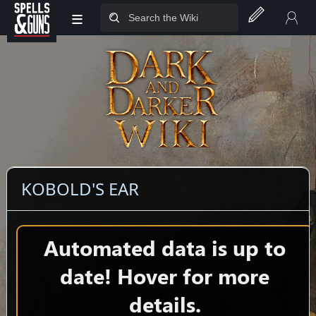
≡
Jump to sidebar
Jump to content
KOBOLD'S EAR
Automated data is up to
date! Hover for more
details.