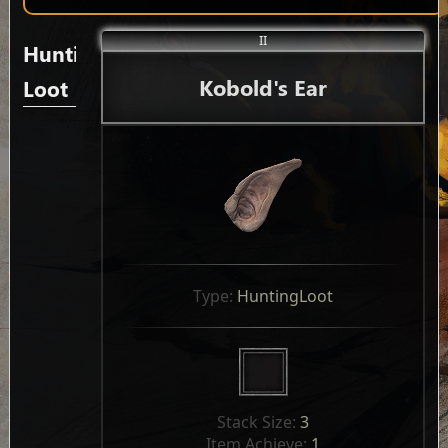
II
Hunting
Kobold's Ear
Loot
Type: 
HuntingLoot
Stack Size: 
3
Item Achieve: 
1