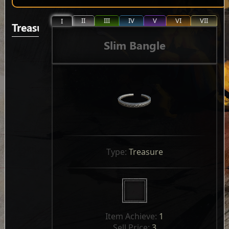
II
III
IV
V
VI
VII
I
Treasure
Slim Bangle
Type: 
Treasure
Item Achieve: 
1
Sell Price: 
3