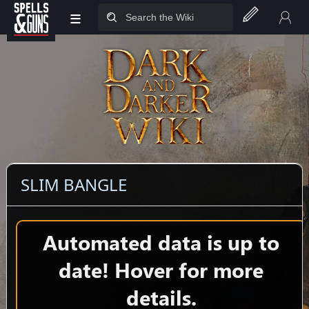
≡
Jump to sidebar
Jump to content
SLIM BANGLE
Automated data is up to
date! Hover for more
details.