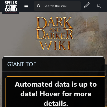
≡
Jump to sidebar
Jump to content
GIANT TOE
Automated data is up to
date! Hover for more
details.