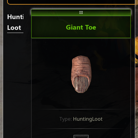
III
Hunting
Giant Toe
Loot
Type: 
HuntingLoot