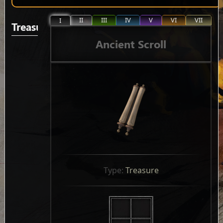
II
III
IV
V
VI
VII
I
Treasure
Ancient Scroll
Type: 
Treasure