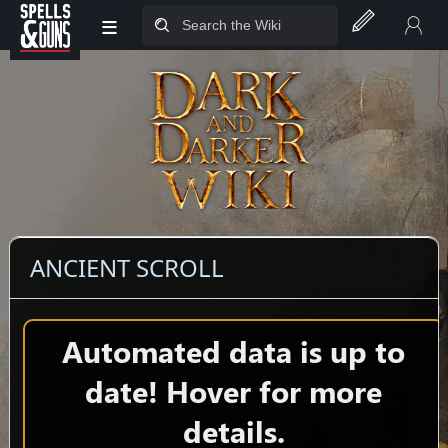
≡
Jump to sidebar
Jump to content
ANCIENT SCROLL
Automated data is up to
date! Hover for more
details.