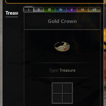
II
III
IV
V
VI
VII
I
Treasure
Gold Crown
Type: 
Treasure