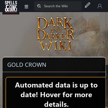
≡
Jump to sidebar
Jump to content
GOLD CROWN
Automated data is up to
date! Hover for more
details.