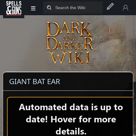
≡
Jump to sidebar
Jump to content
GIANT BAT EAR
Automated data is up to
date! Hover for more
details.