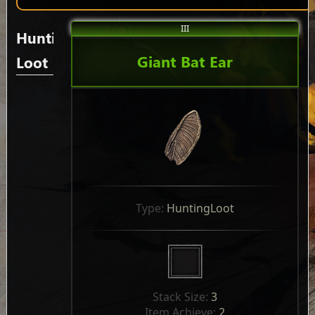
III
Hunting
Giant Bat Ear
Loot
Type: 
HuntingLoot
Stack Size: 
3
Item Achieve: 
2