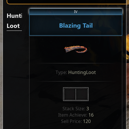
IV
Hunting
Blazing Tail
Loot
Type: 
HuntingLoot
Stack Size: 
3
Item Achieve: 
16
Sell Price: 
120