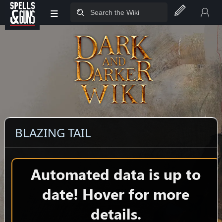
≡
Jump to sidebar
Jump to content
BLAZING TAIL
Automated data is up to
date! Hover for more
details.