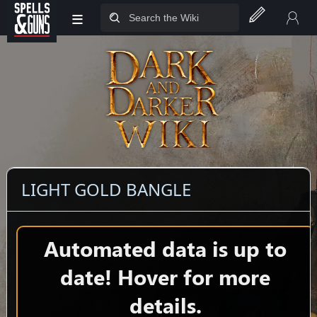
≡
Jump to sidebar
Jump to content
LIGHT GOLD BANGLE
Automated data is up to
date! Hover for more
details.