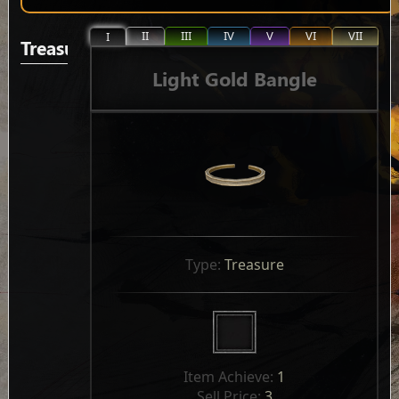
II
III
IV
V
VI
VII
I
Treasure
Light Gold Bangle
Type: 
Treasure
Item Achieve: 
1
Sell Price: 
3