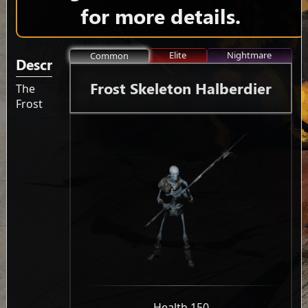
for more details.
Elite
Nightmare
Common
Description
Frost Skeleton Halberdier
The
Frost
-
Health 150
-