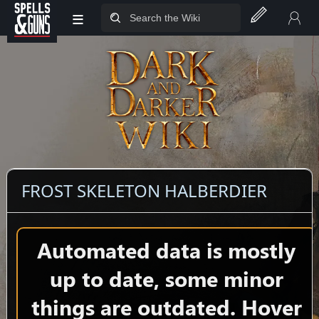
≡
Jump to sidebar
Jump to content
FROST SKELETON HALBERDIER
Automated data is mostly
up to date, some minor
things are outdated. Hover