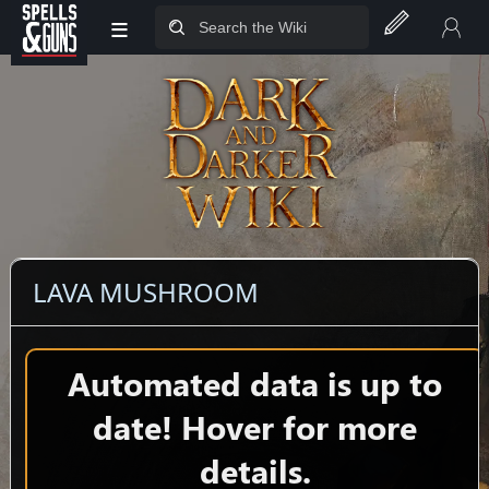
≡
Jump to sidebar
Jump to content
LAVA MUSHROOM
Automated data is up to
date! Hover for more
details.