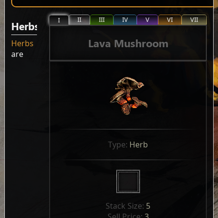
II
III
IV
V
VI
VII
I
Herbs
Lava Mushroom
Herbs
are
Type: 
Herb
Stack Size: 
5
Sell Price: 
3