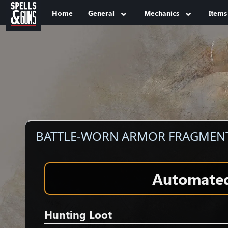
Jump to sidebar
Jump to content
Home
General
Mechanics
Items
BATTLE-WORN ARMOR FRAGMEN
Automated 
Hunting Loot