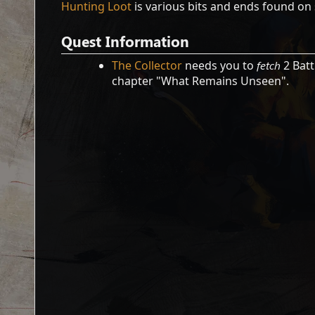
Hunting Loot
is various bits and ends found on 
Quest Information
The Collector
needs you to
fetch
2 Batt
chapter "What Remains Unseen".