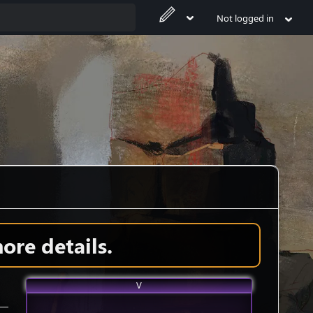
Not logged in
ore details.
V