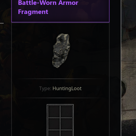
Battle-Worn Armor
Fragment
Type: 
HuntingLoot