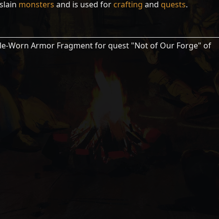
slain
monsters
and is used for
crafting
and
quests
.
le-Worn Armor Fragment for quest "Not of Our Forge" of