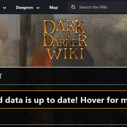
Dungeon
Map
T
data is up to date! Hover for m