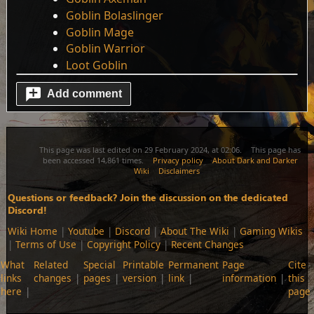
Goblin Bolaslinger
Goblin Mage
Goblin Warrior
Loot Goblin
Add comment
This page was last edited on 29 February 2024, at 02:06.
This page has
been accessed 14,861 times.
Privacy policy
About Dark and Darker
Wiki
Disclaimers
Questions or feedback? Join the discussion on the dedicated
Discord!
Wiki Home
|
Youtube
|
Discord
|
About The Wiki
|
Gaming Wikis
|
Terms of Use
|
Copyright Policy
|
Recent Changes
What
Related
Special
Printable
Permanent
Page
Cite
links
changes
pages
version
link
information
this
here
page