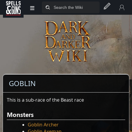
≡
Jump to sidebar
Jump to content
GOBLIN
This is a sub-race of the Beast race
Monsters
Goblin Archer
Goblin Axeman