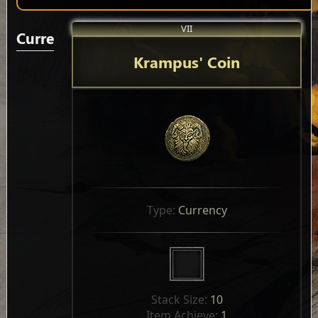
VII
Currencies
Krampus' Coin
Type: 
Currency
Stack Size: 
10
Item Achieve: 
1