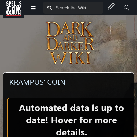
≡
Jump to sidebar
Jump to content
KRAMPUS' COIN
Automated data is up to
date! Hover for more
details.